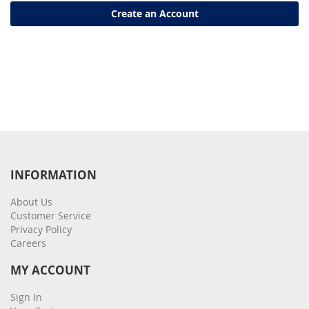
Create an Account
INFORMATION
About Us
Customer Service
Privacy Policy
Careers
MY ACCOUNT
Sign In