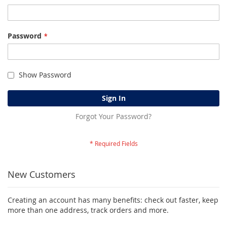
Password
Show Password
Sign In
Forgot Your Password?
New Customers
Creating an account has many benefits: check out faster, keep
more than one address, track orders and more.