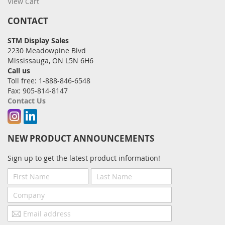
View Cart
CONTACT
STM Display Sales
2230 Meadowpine Blvd
Mississauga, ON L5N 6H6
Call us
Toll free: 1-888-846-6548
Fax: 905-814-8147
Contact Us
Instagram
Linkedin
NEW PRODUCT ANNOUNCEMENTS
Sign up to get the latest product information!
First
Last
Name
Name
Company
Email
address