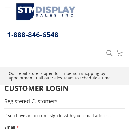
Skip
to
Content
1-888-846-6548
Search
My
Our retail store is open for in-person shopping by
appointment. Call our Sales Team to schedule a time.
CUSTOMER LOGIN
Registered Customers
If you have an account, sign in with your email address.
Email