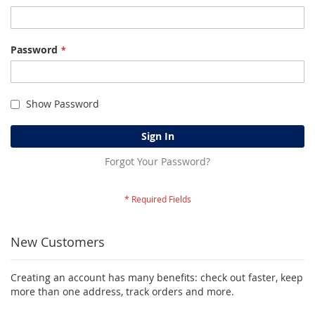
Password
Show Password
Sign In
Forgot Your Password?
New Customers
Creating an account has many benefits: check out faster, keep
more than one address, track orders and more.