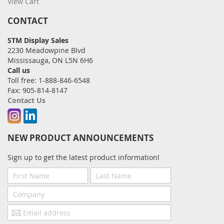
View Cart
CONTACT
STM Display Sales
2230 Meadowpine Blvd
Mississauga, ON L5N 6H6
Call us
Toll free: 1-888-846-6548
Fax: 905-814-8147
Contact Us
Instagram
Linkedin
NEW PRODUCT ANNOUNCEMENTS
Sign up to get the latest product information!
First
Last
Name
Name
Company
Email
address