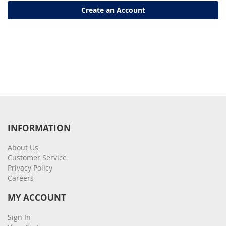
Create an Account
INFORMATION
About Us
Customer Service
Privacy Policy
Careers
MY ACCOUNT
Sign In