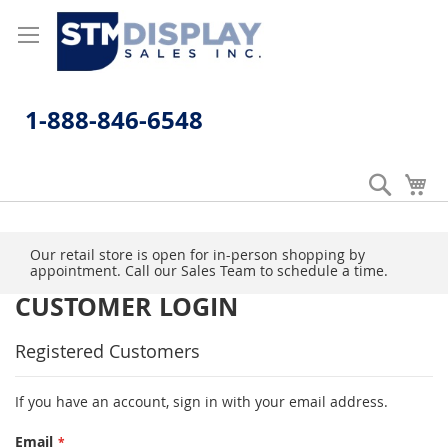
Skip
to
Content
1-888-846-6548
Search
My
Our retail store is open for in-person shopping by
appointment. Call our Sales Team to schedule a time.
CUSTOMER LOGIN
Registered Customers
If you have an account, sign in with your email address.
Email