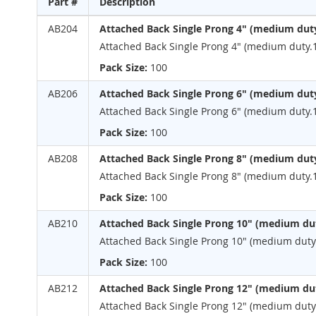
Part #
Description
the
beginning
Grouped
AB204
Attached Back Single Prong 4" (medium dut
of
product
Attached Back Single Prong 4" (medium duty.
the
items
images
Pack Size:
100
gallery
AB206
Attached Back Single Prong 6" (medium dut
Attached Back Single Prong 6" (medium duty.
Pack Size:
100
AB208
Attached Back Single Prong 8" (medium dut
Attached Back Single Prong 8" (medium duty.
Pack Size:
100
AB210
Attached Back Single Prong 10" (medium dut
Attached Back Single Prong 10" (medium duty.
Pack Size:
100
AB212
Attached Back Single Prong 12" (medium dut
Attached Back Single Prong 12" (medium duty.