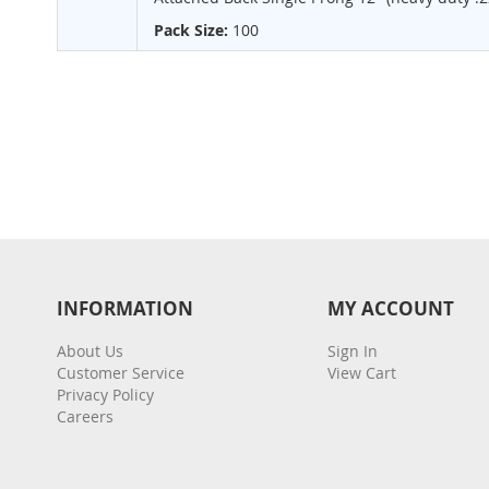
Pack Size:
100
INFORMATION
MY ACCOUNT
About Us
Sign In
Customer Service
View Cart
Privacy Policy
Careers