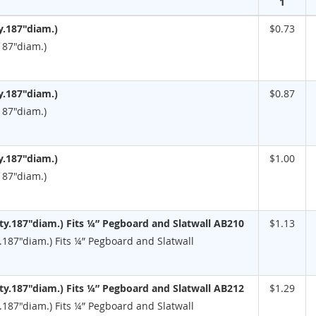
1
y.187"diam.)
$0.73
187"diam.)
y.187"diam.)
$0.87
187"diam.)
y.187"diam.)
$1.00
187"diam.)
y.187"diam.) Fits ¼” Pegboard and Slatwall AB210
$1.13
187"diam.) Fits ¼” Pegboard and Slatwall
y.187"diam.) Fits ¼” Pegboard and Slatwall AB212
$1.29
187"diam.) Fits ¼” Pegboard and Slatwall