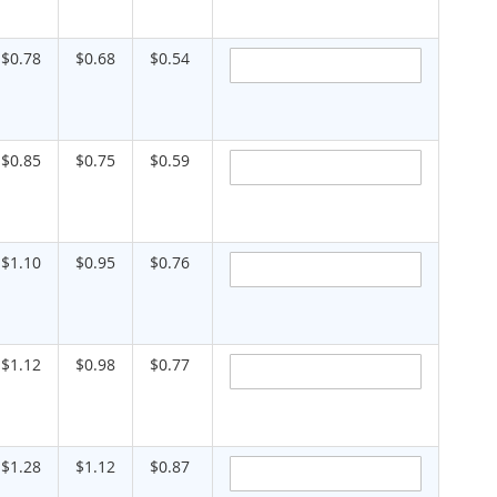
$0.78
$0.68
$0.54
$0.85
$0.75
$0.59
$1.10
$0.95
$0.76
$1.12
$0.98
$0.77
$1.28
$1.12
$0.87