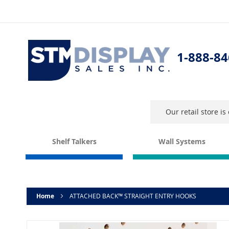
Skip
to
Content
1-888-84
Our retail store i
Shelf Talkers
Wall Systems
Home
ATTACHED BACK™ STRAIGHT ENTRY HOOKS
Skip