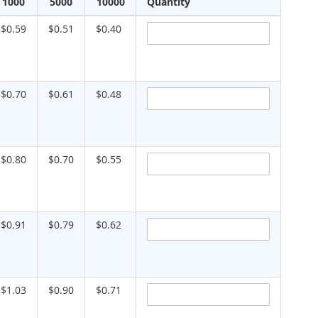
1000
5000
10000
Quantity
$0.59
$0.51
$0.40
$0.70
$0.61
$0.48
$0.80
$0.70
$0.55
$0.91
$0.79
$0.62
$1.03
$0.90
$0.71