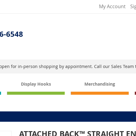
My Account
Si
6-6548
s open for in-person shopping by appointment. Call our Sales Team 
Display Hooks
Merchandising
ATTACHED BACK™ STRAIGHT E