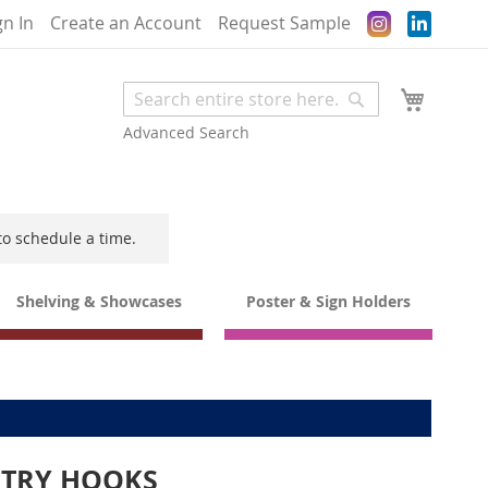
Instagram
gn In
Create an Account
Request Sample
My Cart
Search
Search
Advanced Search
to schedule a time.
Shelving & Showcases
Poster & Sign Holders
NTRY HOOKS