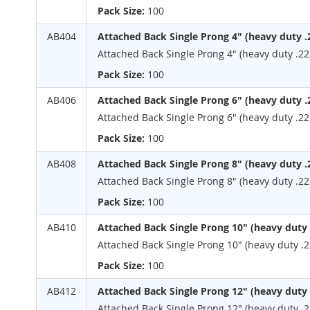
Pack Size:
100
AB404
Attached Back Single Prong 4" (heavy duty .
Attached Back Single Prong 4" (heavy duty .22
Pack Size:
100
AB406
Attached Back Single Prong 6" (heavy duty .
Attached Back Single Prong 6" (heavy duty .22
Pack Size:
100
AB408
Attached Back Single Prong 8" (heavy duty .
Attached Back Single Prong 8" (heavy duty .22
Pack Size:
100
AB410
Attached Back Single Prong 10" (heavy duty 
Attached Back Single Prong 10" (heavy duty .2
Pack Size:
100
AB412
Attached Back Single Prong 12" (heavy duty 
Attached Back Single Prong 12" (heavy duty .