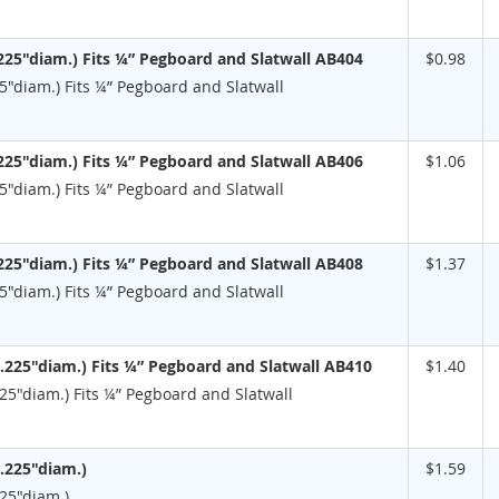
225"diam.) Fits ¼” Pegboard and Slatwall AB404
$0.98
5"diam.) Fits ¼” Pegboard and Slatwall
225"diam.) Fits ¼” Pegboard and Slatwall AB406
$1.06
5"diam.) Fits ¼” Pegboard and Slatwall
225"diam.) Fits ¼” Pegboard and Slatwall AB408
$1.37
5"diam.) Fits ¼” Pegboard and Slatwall
.225"diam.) Fits ¼” Pegboard and Slatwall AB410
$1.40
25"diam.) Fits ¼” Pegboard and Slatwall
.225"diam.)
$1.59
225"diam.)