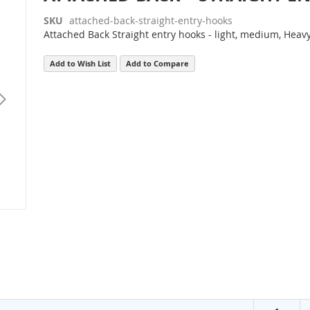
SKU
attached-back-straight-entry-hooks
Attached Back Straight entry hooks - light, medium, Heav
Add to Wish List
Add to Compare