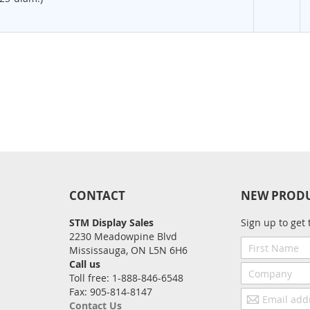
CONTACT
NEW PROD
STM Display Sales
Sign up to get 
2230 Meadowpine Blvd
First
Mississauga, ON L5N 6H6
Name
Call us
Company
Toll free: 1-888-846-6548
Fax: 905-814-8147
Email
Contact Us
address