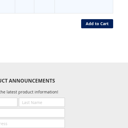
Add to Cart
UCT ANNOUNCEMENTS
the latest product information!
Last
Name