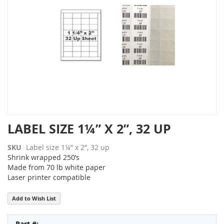
the
images
gallery
Skip
LABEL SIZE 1¼” X 2”, 32 UP
to
the
SKU
Label size 1¼” x 2”, 32 up
beginning
Shrink wrapped 250’s
of
Made from 70 lb white paper
the
Laser printer compatible
images
gallery
Add to Wish List
Grouped