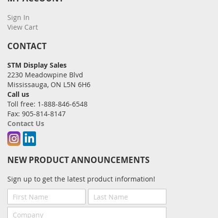
Sign In
View Cart
CONTACT
STM Display Sales
2230 Meadowpine Blvd
Mississauga, ON L5N 6H6
Call us
Toll free: 1-888-846-6548
Fax: 905-814-8147
Contact Us
Instagram
Linkedin
NEW PRODUCT ANNOUNCEMENTS
Sign up to get the latest product information!
First
Last
Name
Name
Company