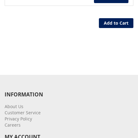
Add to Cart
INFORMATION
About Us
Customer Service
Privacy Policy
Careers
MY ACCOUNT