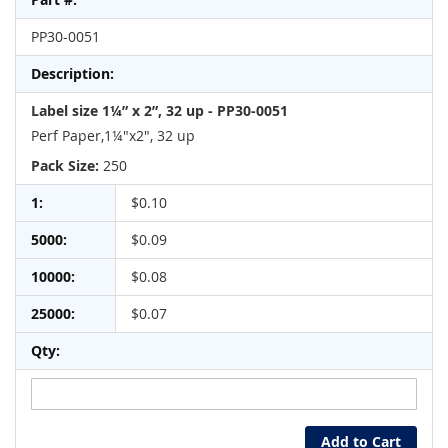
product
items
PP30-0051
Label size 1¼” x 2”, 32 up - PP30-0051
Perf Paper,1¼"x2", 32 up
Pack Size:
250
$0.10
$0.09
$0.08
$0.07
Add to Cart