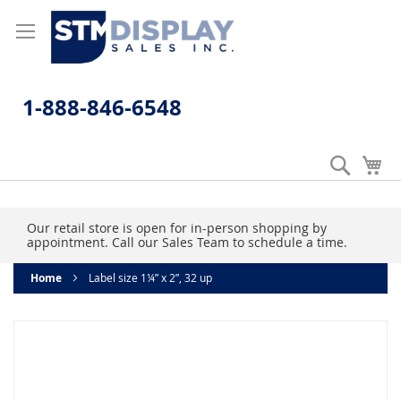
Skip
to
Content
1-888-846-6548
Search
My
Our retail store is open for in-person shopping by
appointment. Call our Sales Team to schedule a time.
Home
Label size 1¼” x 2”, 32 up
Skip
to
the
end
of