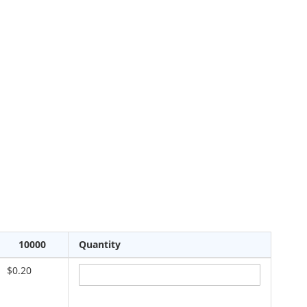
10000
Quantity
$0.20