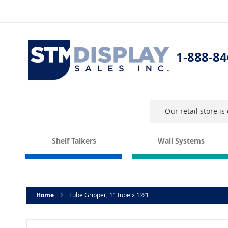
Skip
to
Content
1-888-84
Our retail store i
Shelf Talkers
Wall Systems
Home
Tube Gripper, 1” Tube x 1½”L
Skip