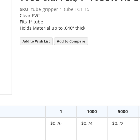
SKU
tube-gripper-1-tube-TG1-15
Clear PVC
Fits 1” tube
Holds Material up to .040” thick
Add to Wish List
Add to Compare
1
1000
5000
$0.26
$0.24
$0.22