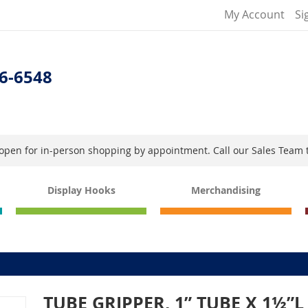
My Account
Si
6-6548
s open for in-person shopping by appointment. Call our Sales Team 
Display Hooks
Merchandising
TUBE GRIPPER, 1” TUBE X 1½”L