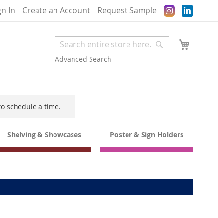
Instagram
gn In
Create an Account
Request Sample
My Cart
Search
Search
Advanced Search
to schedule a time.
Shelving & Showcases
Poster & Sign Holders