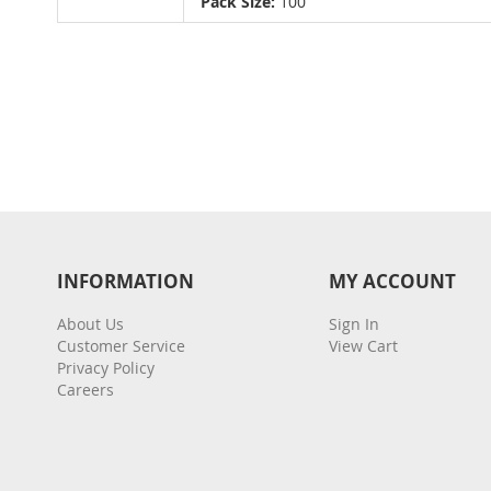
Pack Size:
100
gallery
INFORMATION
MY ACCOUNT
About Us
Sign In
Customer Service
View Cart
Privacy Policy
Careers