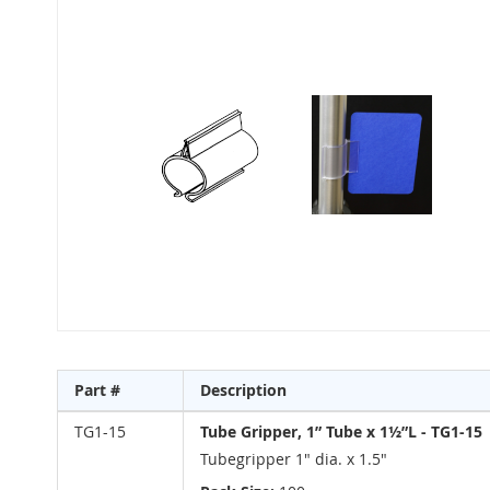
to
the
end
of
the
images
gallery
Skip
to
Part #
Description
the
beginning
Grouped
TG1-15
Tube Gripper, 1” Tube x 1½”L - TG1-15
of
product
Tubegripper 1" dia. x 1.5"
the
items
images