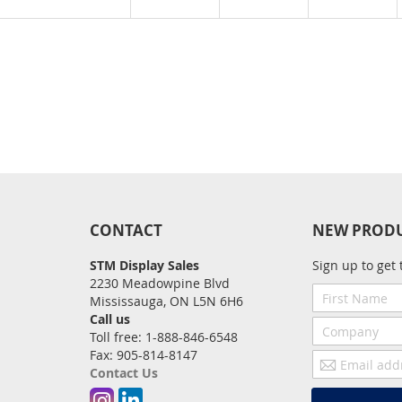
CONTACT
NEW PROD
STM Display Sales
Sign up to get 
2230 Meadowpine Blvd
First
Mississauga, ON L5N 6H6
Name
Call us
Company
Toll free: 1-888-846-6548
Fax: 905-814-8147
Email
Contact Us
address
Instagram
Linkedin