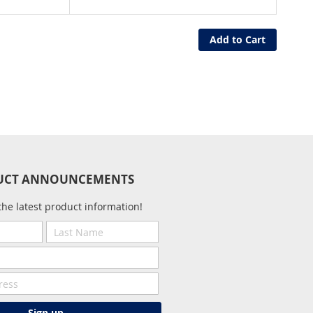
Add to Cart
UCT ANNOUNCEMENTS
the latest product information!
Last
Name
Sign up