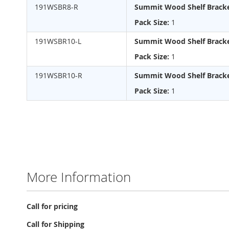
gallery
191WSBR8-R
Summit Wood Shelf Bracke
Pack Size:
1
191WSBR10-L
Summit Wood Shelf Bracke
Pack Size:
1
191WSBR10-R
Summit Wood Shelf Bracke
Pack Size:
1
More Information
More
Call for pricing
Information
Call for Shipping