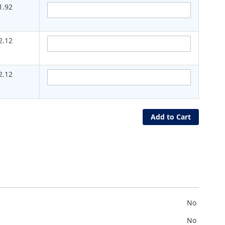
1.92
2.12
2.12
Add to Cart
No
No