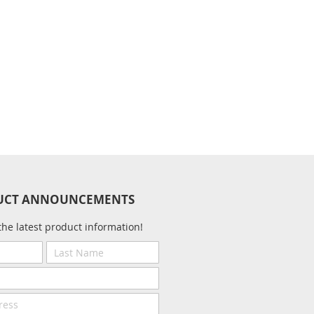
UCT ANNOUNCEMENTS
the latest product information!
Last
Name