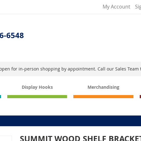
My Account
Si
6-6548
s open for in-person shopping by appointment. Call our Sales Team 
Display Hooks
Merchandising
SUMMIT WOOD SHELF BRACKE