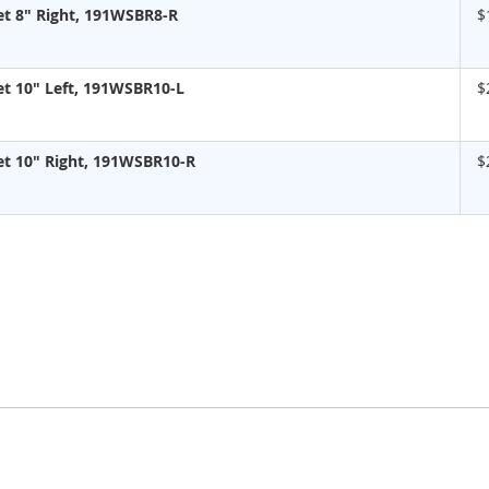
t 8" Right, 191WSBR8-R
$
t 10" Left, 191WSBR10-L
$
t 10" Right, 191WSBR10-R
$