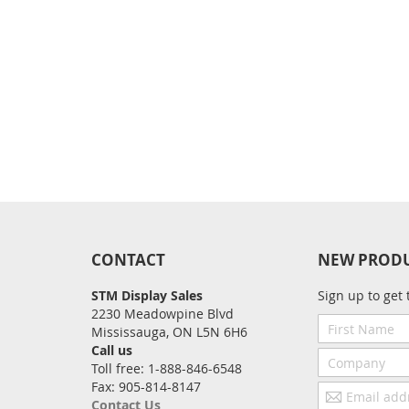
CONTACT
NEW PROD
STM Display Sales
Sign up to get 
2230 Meadowpine Blvd
First
Mississauga, ON L5N 6H6
Name
Call us
Company
Toll free: 1-888-846-6548
Fax: 905-814-8147
Email
Contact Us
address