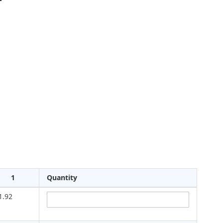
1
Quantity
1.92