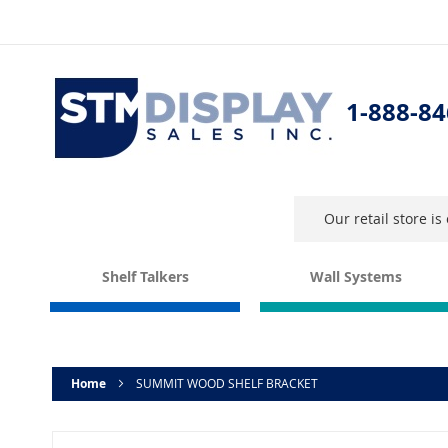
Skip
to
Content
1-888-84
Our retail store i
Shelf Talkers
Wall Systems
Home
SUMMIT WOOD SHELF BRACKET
Skip