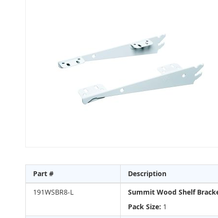
to
the
end
of
the
images
gallery
Skip
to
Part #
Description
the
beginning
Grouped
191WSBR8-L
Summit Wood Shelf Bracke
of
product
the
items
Pack Size:
1
images