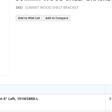
SKU
SUMMIT WOOD SHELF BRACKET
Add to Wish List
Add to Compare
t 8" Left, 191WSBR8-L
$