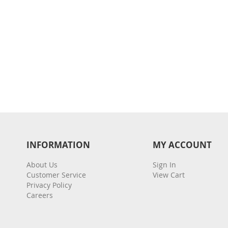
INFORMATION
MY ACCOUNT
About Us
Sign In
Customer Service
View Cart
Privacy Policy
Careers