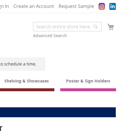
Instagram
gn In
Create an Account
Request Sample
My Cart
Search
Search
Advanced Search
to schedule a time.
Shelving & Showcases
Poster & Sign Holders
T