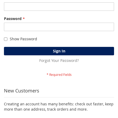
Password
Show Password
Sign In
Forgot Your Password?
New Customers
Creating an account has many benefits: check out faster, keep
more than one address, track orders and more.