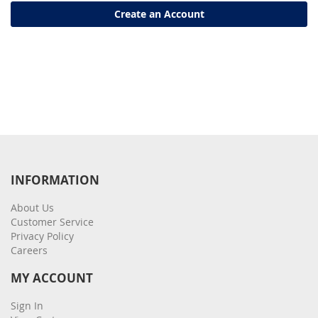
Create an Account
INFORMATION
About Us
Customer Service
Privacy Policy
Careers
MY ACCOUNT
Sign In