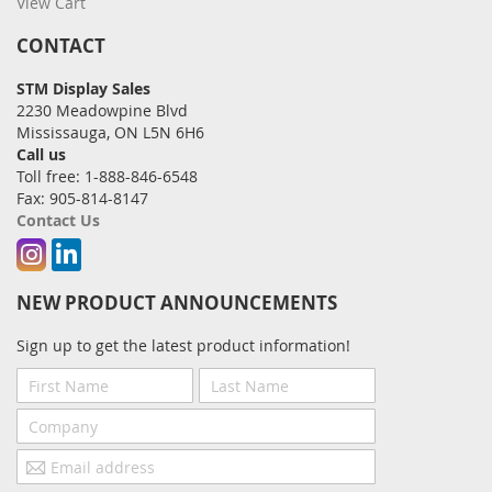
View Cart
CONTACT
STM Display Sales
2230 Meadowpine Blvd
Mississauga, ON L5N 6H6
Call us
Toll free: 1-888-846-6548
Fax: 905-814-8147
Contact Us
Instagram
Linkedin
NEW PRODUCT ANNOUNCEMENTS
Sign up to get the latest product information!
First
Last
Name
Name
Company
Email
address