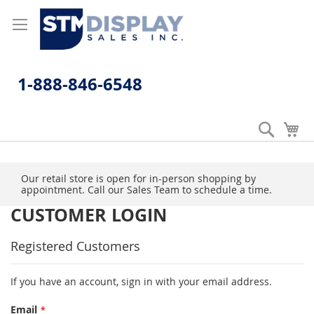
Skip
to
Content
1-888-846-6548
Search
My
Our retail store is open for in-person shopping by
appointment. Call our Sales Team to schedule a time.
CUSTOMER LOGIN
Registered Customers
If you have an account, sign in with your email address.
Email