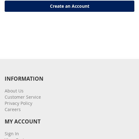
Create an Account
INFORMATION
About Us
Customer Service
Privacy Policy
Careers
MY ACCOUNT
Sign In