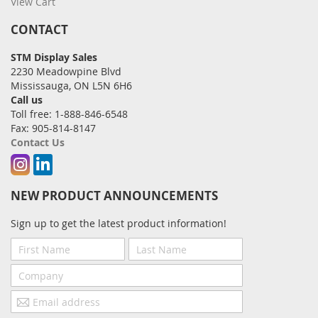
View Cart
CONTACT
STM Display Sales
2230 Meadowpine Blvd
Mississauga, ON L5N 6H6
Call us
Toll free: 1-888-846-6548
Fax: 905-814-8147
Contact Us
Instagram
Linkedin
NEW PRODUCT ANNOUNCEMENTS
Sign up to get the latest product information!
First
Last
Name
Name
Company
Email
address