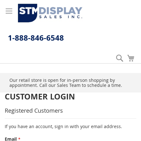
Skip
to
Content
1-888-846-6548
Search
My
Our retail store is open for in-person shopping by
appointment. Call our Sales Team to schedule a time.
CUSTOMER LOGIN
Registered Customers
If you have an account, sign in with your email address.
Email