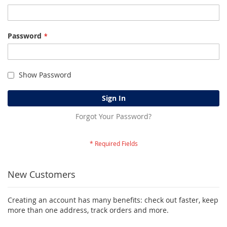
Password
Show Password
Sign In
Forgot Your Password?
New Customers
Creating an account has many benefits: check out faster, keep
more than one address, track orders and more.